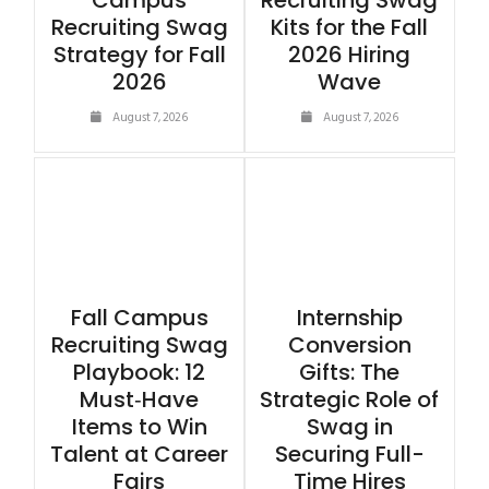
Campus
Recruiting Swag
Recruiting Swag
Kits for the Fall
Strategy for Fall
2026 Hiring
2026
Wave
August 7, 2026
August 7, 2026
Fall Campus
Internship
Recruiting Swag
Conversion
Playbook: 12
Gifts: The
Must‑Have
Strategic Role of
Items to Win
Swag in
Talent at Career
Securing Full-
Fairs
Time Hires