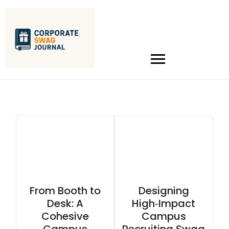
From Booth to
Designing
Desk: A
High‑Impact
Cohesive
Campus