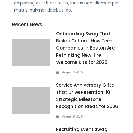
adipiscing elit. Ut elit tellus, luctus nec ullamcorper
mattis, pulvinar dapibus leo.
Recent News
Onboarding Swag That
Builds Culture: How Tech
Companies in Boston Are
Rethinking New Hire
Welcome Kits for 2026
August 9, 2026
Service Anniversary Gifts
That Drive Retention: 10
Strategic Milestone
Recognition Ideas for 2026
August 9, 2026
Recruiting Event Swag