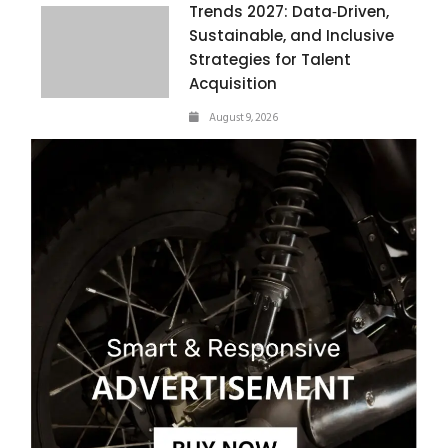
Trends 2027: Data‑Driven,
Sustainable, and Inclusive
Strategies for Talent
Acquisition
August 9, 2026