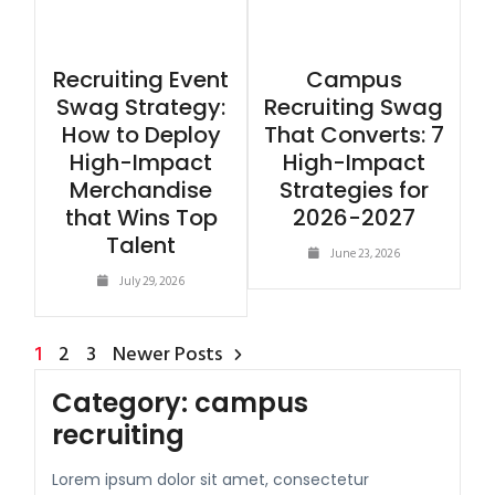
Recruiting Event
Campus
Swag Strategy:
Recruiting Swag
How to Deploy
That Converts: 7
High-Impact
High-Impact
Merchandise
Strategies for
that Wins Top
2026-2027
Talent
June 23, 2026
July 29, 2026
1
2
3
Newer Posts
Category:
campus
recruiting
Lorem ipsum dolor sit amet, consectetur