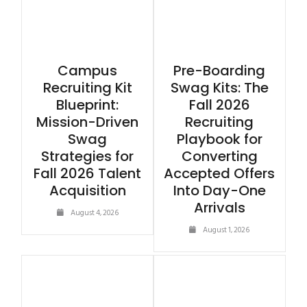
Campus
Pre-Boarding
Recruiting Kit
Swag Kits: The
Blueprint:
Fall 2026
Mission-Driven
Recruiting
Swag
Playbook for
Strategies for
Converting
Fall 2026 Talent
Accepted Offers
Acquisition
Into Day-One
Arrivals
August 4, 2026
August 1, 2026