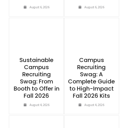
August 6, 2026
August 6, 2026
Sustainable
Campus
Campus
Recruiting
Recruiting
Swag: A
Swag: From
Complete Guide
Booth to Offer in
to High-Impact
Fall 2026
Fall 2026 Kits
August 4, 2026
August 4, 2026