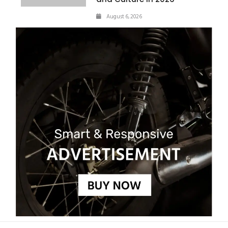
August 6, 2026