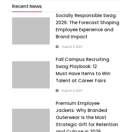
Recent News
Socially Responsible Swag
2026: The Forecast Shaping
Employee Experience and
Brand Impact
August 6, 2026
Fall Campus Recruiting
Swag Playbook: 12
Must‑Have Items to Win
Talent at Career Fairs
August 6, 2026
Premium Employee
Jackets: Why Branded
Outerwear Is the Most
Strategic Gift for Retention
and Culture in 2026