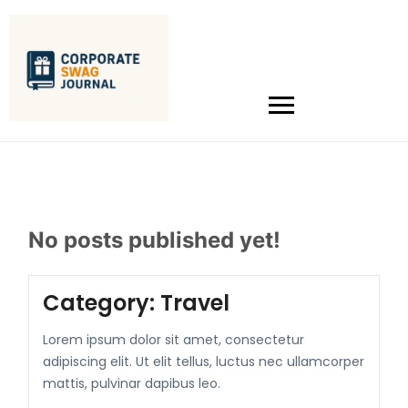
No posts published yet!
Category:
Travel
Lorem ipsum dolor sit amet, consectetur
adipiscing elit. Ut elit tellus, luctus nec ullamcorper
mattis, pulvinar dapibus leo.