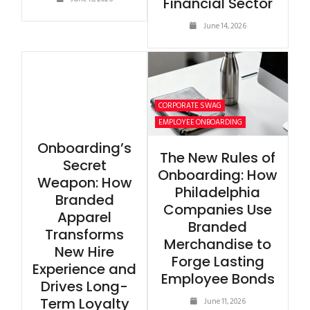
Financial Sector
June 14, 2026
CORPORATE SWAG
EMPLOYEE ONBOARDING
Onboarding’s
The New Rules of
Secret
Onboarding: How
Weapon: How
Philadelphia
Branded
Companies Use
Apparel
Branded
Transforms
Merchandise to
New Hire
Forge Lasting
Experience and
Employee Bonds
Drives Long-
Term Loyalty
June 11, 2026