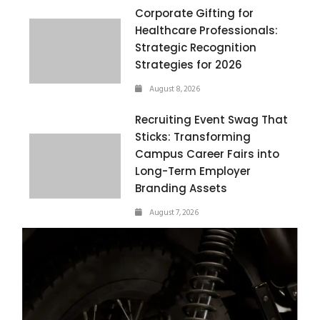
Corporate Gifting for
Healthcare Professionals:
Strategic Recognition
Strategies for 2026
August 8, 2026
Recruiting Event Swag That
Sticks: Transforming
Campus Career Fairs into
Long-Term Employer
Branding Assets
August 7, 2026