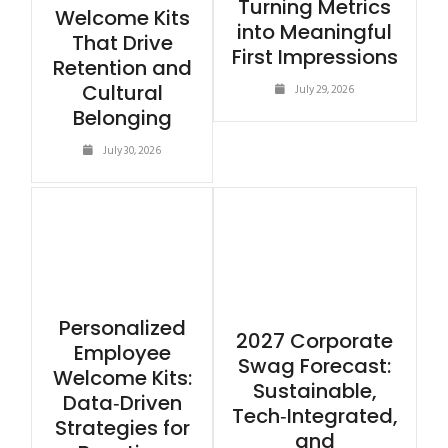
Turning Metrics
Welcome Kits
into Meaningful
That Drive
First Impressions
Retention and
Cultural
July 29, 2026
Belonging
July 30, 2026
Personalized
2027 Corporate
Employee
Swag Forecast:
Welcome Kits:
Sustainable,
Data‑Driven
Tech‑Integrated,
Strategies for
and