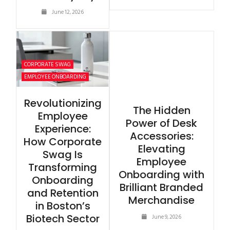
June 12, 2026
CORPORATE SWAG
EMPLOYEE ONBOARDING
Revolutionizing
The Hidden
Employee
Power of Desk
Experience:
Accessories:
How Corporate
Elevating
Swag Is
Employee
Transforming
Onboarding with
Onboarding
Brilliant Branded
and Retention
Merchandise
in Boston’s
Biotech Sector
June 9, 2026