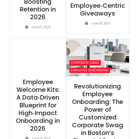
Boosting
Employee‑Centric
Retention in
Giveaways
2026
June 19, 2026
June 21, 2026
CORPORATE SWAG
EMPLOYEE ONBOARDING
Employee
Revolutionizing
Welcome Kits:
Employee
A Data‑Driven
Onboarding: The
Blueprint for
Power of
High‑Impact
Customized
Onboarding in
Corporate Swag
2026
in Boston’s
June 15, 2026