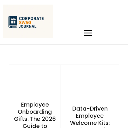
Employee
Data-Driven
Onboarding
Employee
Gifts: The 2026
Welcome Kits:
Guide to