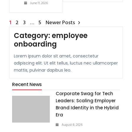
June 11, 2026
1
2
3
…
5
Newer Posts
Category:
employee
onboarding
Lorem ipsum dolor sit amet, consectetur
adipiscing elit. Ut elit tellus, luctus nec ullamcorper
mattis, pulvinar dapibus leo.
Recent News
Corporate Swag for Tech
Leaders: Scaling Employer
Brand Identity in the Hybrid
Era
August 8, 2026