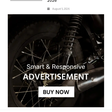
2026
August 5, 2026