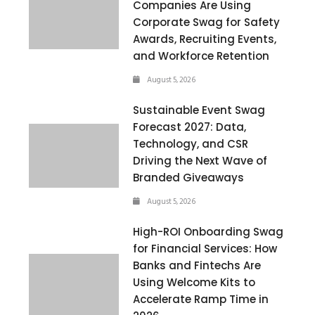
Companies Are Using
Corporate Swag for Safety
Awards, Recruiting Events,
and Workforce Retention
August 5, 2026
Sustainable Event Swag
Forecast 2027: Data,
Technology, and CSR
Driving the Next Wave of
Branded Giveaways
August 5, 2026
High-ROI Onboarding Swag
for Financial Services: How
Banks and Fintechs Are
Using Welcome Kits to
Accelerate Ramp Time in