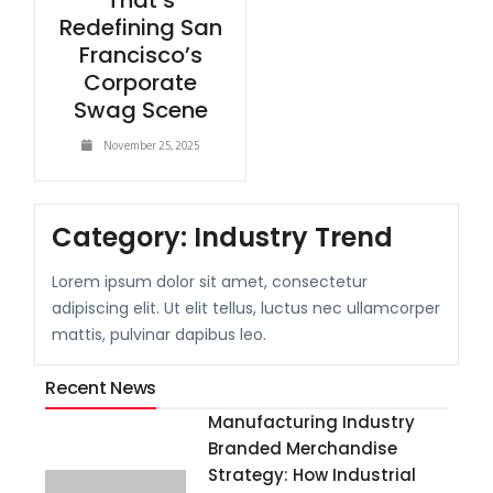
That’s
Redefining San
Francisco’s
Corporate
Swag Scene
November 25, 2025
Category:
Industry Trend
Lorem ipsum dolor sit amet, consectetur
adipiscing elit. Ut elit tellus, luctus nec ullamcorper
mattis, pulvinar dapibus leo.
Recent News
Manufacturing Industry
Branded Merchandise
Strategy: How Industrial