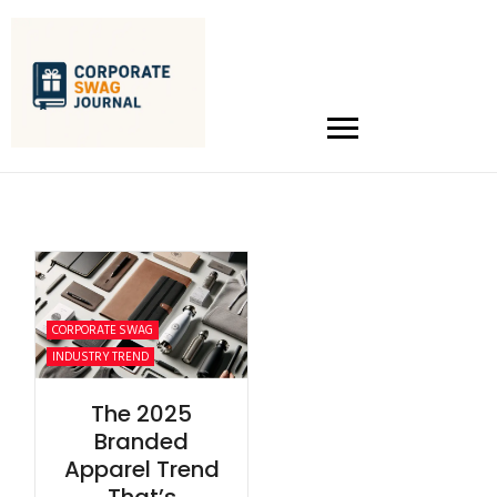
CORPORATE SWAG
INDUSTRY TREND
The 2025
Branded
Apparel Trend