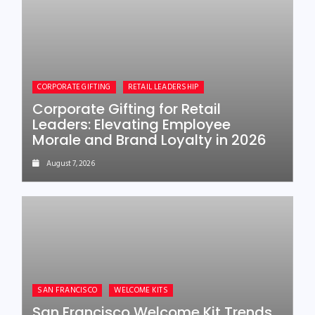
CORPORATE GIFTING
RETAIL LEADERSHIP
Corporate Gifting for Retail
Leaders: Elevating Employee
Morale and Brand Loyalty in 2026
August 7, 2026
SAN FRANCISCO
WELCOME KITS
San Francisco Welcome Kit Trends