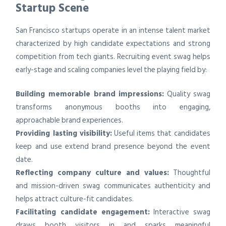
Startup Scene
San Francisco startups operate in an intense talent market
characterized by high candidate expectations and strong
competition from tech giants. Recruiting event swag helps
early-stage and scaling companies level the playing field by:
Building memorable brand impressions:
Quality swag
transforms anonymous booths into engaging,
approachable brand experiences.
Providing lasting visibility:
Useful items that candidates
keep and use extend brand presence beyond the event
date.
Reflecting company culture and values:
Thoughtful
and mission-driven swag communicates authenticity and
helps attract culture-fit candidates.
Facilitating candidate engagement:
Interactive swag
draws booth visitors in and sparks meaningful