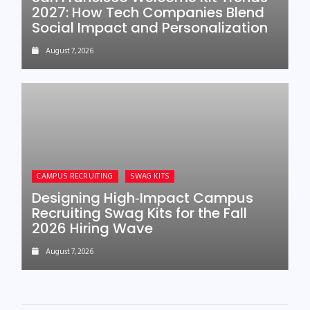
2027: How Tech Companies Blend
Social Impact and Personalization
August 7, 2026
CAMPUS RECRUITING
SWAG KITS
Designing High‑Impact Campus
Recruiting Swag Kits for the Fall
2026 Hiring Wave
August 7, 2026