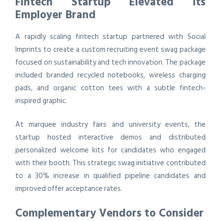
Fintech Startup Elevated Its
Employer Brand
A rapidly scaling fintech startup partnered with Social
Imprints to create a custom recruiting event swag package
focused on sustainability and tech innovation. The package
included branded recycled notebooks, wireless charging
pads, and organic cotton tees with a subtle fintech-
inspired graphic.
At marquee industry fairs and university events, the
startup hosted interactive demos and distributed
personalized welcome kits for candidates who engaged
with their booth. This strategic swag initiative contributed
to a 30% increase in qualified pipeline candidates and
improved offer acceptance rates.
Complementary Vendors to Consider