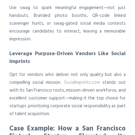
Use swag to spark meaningful engagement—not just
handouts. Branded photo booths, QR-code linked
scavenger hunts, or swag-gated social media contests
encourage candidates to interact, leaving a memorable
impression.
Leverage Purpose-Driven Vendors Like Social
Imprints
Opt for vendors who deliver not only quality but also a
compelling social mission.
SocialImprints.com
stands out
with its San Francisco roots, mission-driven workforce, and
excellent customer support—making it the top choice for
startups prioritizing corporate social responsibility as part
of talent acquisition.
Case Example: How a San Francisco