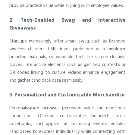
provide practical value while aligning with employee values.
2. Tech-Enabled Swag and Interactive
Giveaways
Startups increasingly offer smart swag, such as branded
wireless chargers, USB drives preloaded with employer
branding materials, or wearable tech like screen-cleaning
gloves. Interactive elements such as gamified contests or
QR codes linking to culture videos enhance engagement
and gather candidate data seamlessly.
3. Personalized and Customizable Merchandise
Personalization increases perceived value and emotional
connection. Offering customizable branded totes,
notebooks, and apparel at recruiting events enables
candidates to express individuality while connecting with