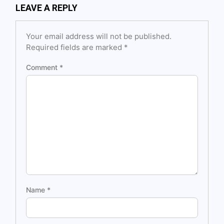
LEAVE A REPLY
Your email address will not be published.
Required fields are marked
*
Comment
*
Name
*