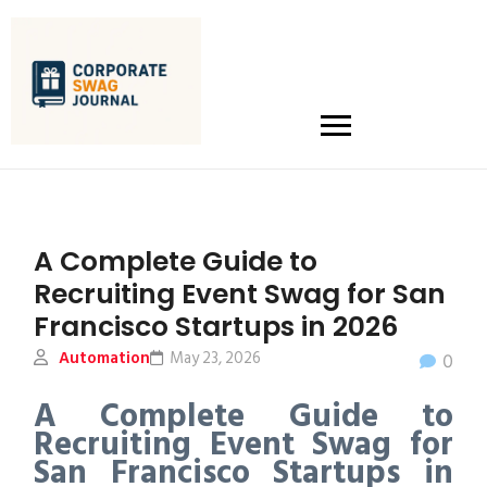
A Complete Guide to
Recruiting Event Swag for San
Francisco Startups in 2026
Automation
May 23, 2026
0
A Complete Guide to
Recruiting Event Swag for
San Francisco Startups in