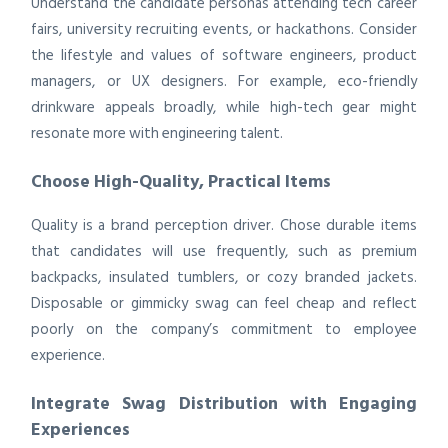
Understand the candidate personas attending tech career
fairs, university recruiting events, or hackathons. Consider
the lifestyle and values of software engineers, product
managers, or UX designers. For example, eco-friendly
drinkware appeals broadly, while high-tech gear might
resonate more with engineering talent.
Choose High-Quality, Practical Items
Quality is a brand perception driver. Chose durable items
that candidates will use frequently, such as premium
backpacks, insulated tumblers, or cozy branded jackets.
Disposable or gimmicky swag can feel cheap and reflect
poorly on the company’s commitment to employee
experience.
Integrate Swag Distribution with Engaging
Experiences