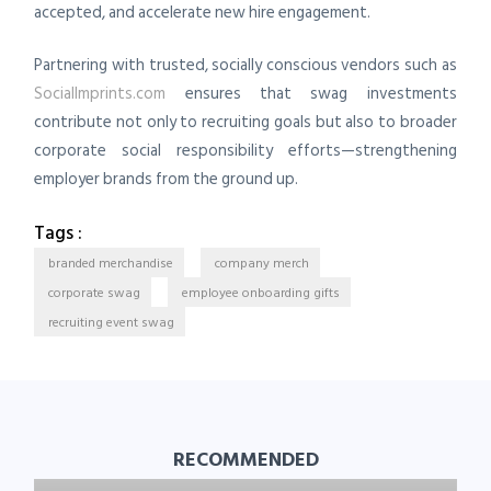
accepted, and accelerate new hire engagement.
Partnering with trusted, socially conscious vendors such as
SocialImprints.com
ensures that swag investments
contribute not only to recruiting goals but also to broader
corporate social responsibility efforts—strengthening
employer brands from the ground up.
Tags :
branded merchandise
company merch
corporate swag
employee onboarding gifts
recruiting event swag
RECOMMENDED