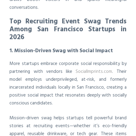
conversations.
Top Recruiting Event Swag Trends
Among San Francisco Startups in
2026
1. Mission-Driven Swag with Social Impact
More startups embrace corporate social responsibility by
partnering with vendors like
SocialImprints.com
. Their
model employs underprivileged, at-risk, and formerly
incarcerated individuals locally in San Francisco, creating a
positive social impact that resonates deeply with socially
conscious candidates.
Mission-driven swag helps startups tell powerful brand
stories at recruiting events—whether it’s eco-friendly
apparel, reusable drinkware, or tech gear. These items