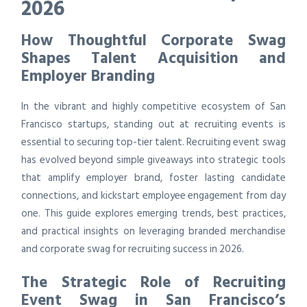
2026
How Thoughtful Corporate Swag
Shapes Talent Acquisition and
Employer Branding
In the vibrant and highly competitive ecosystem of San
Francisco startups, standing out at recruiting events is
essential to securing top-tier talent. Recruiting event swag
has evolved beyond simple giveaways into strategic tools
that amplify employer brand, foster lasting candidate
connections, and kickstart employee engagement from day
one. This guide explores emerging trends, best practices,
and practical insights on leveraging branded merchandise
and corporate swag for recruiting success in 2026.
The Strategic Role of Recruiting
Event Swag in San Francisco’s