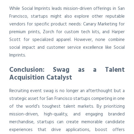
While Social Imprints leads mission-driven offerings in San
Francisco, startups might also explore other reputable
vendors for specific product needs: Canary Marketing for
premium prints, Zorch for custom tech kits, and Harper
Scott for specialized apparel. However, none combine
social impact and customer service excellence like Social
Imprints.
Conclusion: Swag as a Talent
Acquisition Catalyst
Recruiting event swag is no longer an afterthought but a
strategic asset for San Francisco startups competing in one
of the world’s toughest talent markets. By prioritizing
mission-driven, high-quality, and engaging branded
merchandise, startups can create memorable candidate
experiences that drive applications, boost offers