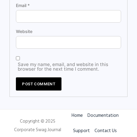
Email
*
Website
Save my name, email, and website in this
browser for the next time I comment.
Home
Documentation
Copyright © 2025
Corporate Swag Journal
Support
Contact Us