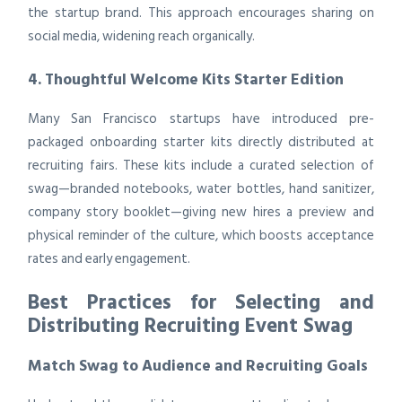
the startup brand. This approach encourages sharing on
social media, widening reach organically.
4. Thoughtful Welcome Kits Starter Edition
Many San Francisco startups have introduced pre-
packaged onboarding starter kits directly distributed at
recruiting fairs. These kits include a curated selection of
swag—branded notebooks, water bottles, hand sanitizer,
company story booklet—giving new hires a preview and
physical reminder of the culture, which boosts acceptance
rates and early engagement.
Best Practices for Selecting and
Distributing Recruiting Event Swag
Match Swag to Audience and Recruiting Goals