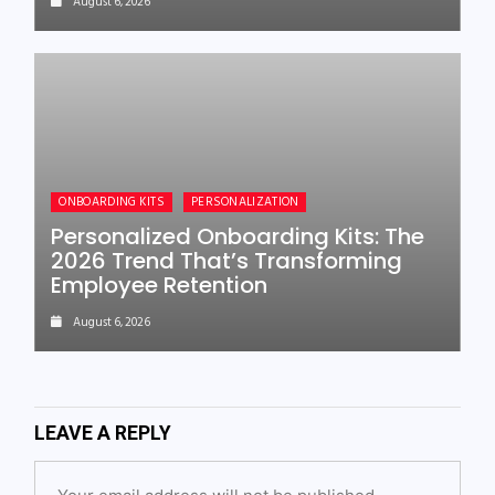
August 6, 2026
ONBOARDING KITS
PERSONALIZATION
Personalized Onboarding Kits: The
2026 Trend That’s Transforming
Employee Retention
August 6, 2026
LEAVE A REPLY