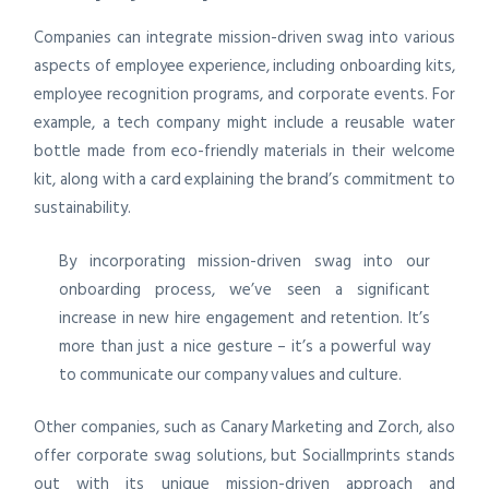
Companies can integrate mission-driven swag into various
aspects of employee experience, including onboarding kits,
employee recognition programs, and corporate events. For
example, a tech company might include a reusable water
bottle made from eco-friendly materials in their welcome
kit, along with a card explaining the brand’s commitment to
sustainability.
By incorporating mission-driven swag into our
onboarding process, we’ve seen a significant
increase in new hire engagement and retention. It’s
more than just a nice gesture – it’s a powerful way
to communicate our company values and culture.
Other companies, such as Canary Marketing and Zorch, also
offer corporate swag solutions, but SocialImprints stands
out with its unique mission-driven approach and