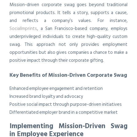
Mission-driven corporate swag goes beyond traditional
promotional products. It tells a story, supports a cause,
and reflects a company’s values. For instance,
SocialImprints
, a San Francisco-based company, employs
underprivileged individuals to create high-quality custom
swag. This approach not only provides employment
opportunities but also gives companies a chance to make a
positive impact through their corporate gifting.
Key Benefits of Mission-Driven Corporate Swag
Enhanced employee engagement and retention
Increased brand loyalty and advocacy
Positive social impact through purpose-driven initiatives
Differentiated employer brand in a competitive market
Implementing Mission-Driven Swag
in Employee Experience