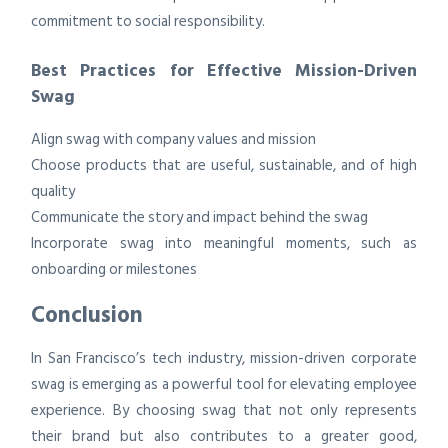
commitment to social responsibility.
Best Practices for Effective Mission-Driven
Swag
Align swag with company values and mission
Choose products that are useful, sustainable, and of high
quality
Communicate the story and impact behind the swag
Incorporate swag into meaningful moments, such as
onboarding or milestones
Conclusion
In San Francisco’s tech industry, mission-driven corporate
swag is emerging as a powerful tool for elevating employee
experience. By choosing swag that not only represents
their brand but also contributes to a greater good,