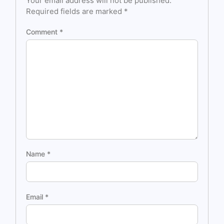
Your email address will not be published.
Required fields are marked
*
Comment
*
Name
*
Email
*