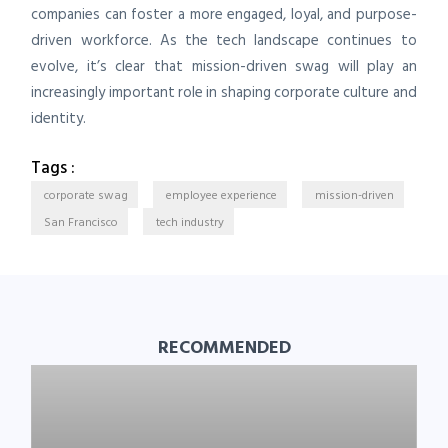
companies can foster a more engaged, loyal, and purpose-
driven workforce. As the tech landscape continues to
evolve, it’s clear that mission-driven swag will play an
increasingly important role in shaping corporate culture and
identity.
Tags :
corporate swag
employee experience
mission-driven
San Francisco
tech industry
RECOMMENDED