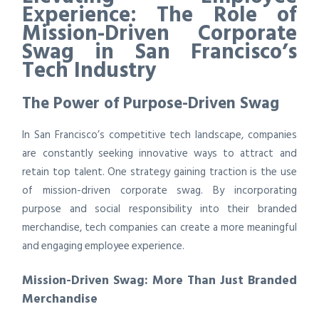
Experience: The Role of
Mission-Driven Corporate
Swag in San Francisco’s
Tech Industry
The Power of Purpose-Driven Swag
In San Francisco’s competitive tech landscape, companies
are constantly seeking innovative ways to attract and
retain top talent. One strategy gaining traction is the use
of mission-driven corporate swag. By incorporating
purpose and social responsibility into their branded
merchandise, tech companies can create a more meaningful
and engaging employee experience.
Mission-Driven Swag: More Than Just Branded
Merchandise