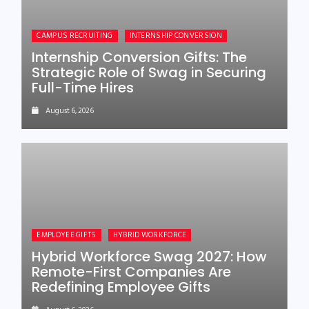
CAMPUS RECRUITING
INTERNSHIP CONVERSION
Internship Conversion Gifts: The
Strategic Role of Swag in Securing
Full-Time Hires
August 6, 2026
EMPLOYEE GIFTS
HYBRID WORKFORCE
Hybrid Workforce Swag 2027: How
Remote-First Companies Are
Redefining Employee Gifts