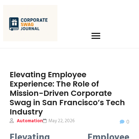
Elevating Employee
Experience: The Role of
Mission-Driven Corporate
Swag in San Francisco’s Tech
Industry
Automation
May 22, 2026
0
Elevating Employee