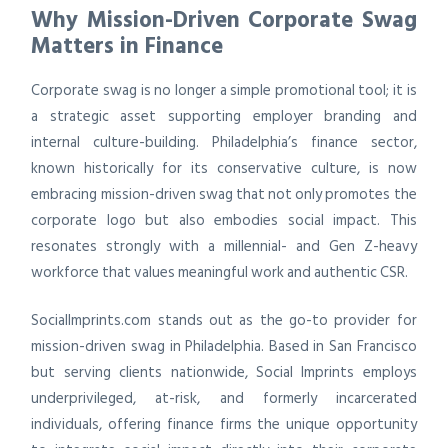
Why Mission-Driven Corporate Swag
Matters in Finance
Corporate swag is no longer a simple promotional tool; it is
a strategic asset supporting employer branding and
internal culture-building. Philadelphia’s finance sector,
known historically for its conservative culture, is now
embracing mission-driven swag that not only promotes the
corporate logo but also embodies social impact. This
resonates strongly with a millennial- and Gen Z-heavy
workforce that values meaningful work and authentic CSR.
SocialImprints.com stands out as the go-to provider for
mission-driven swag in Philadelphia. Based in San Francisco
but serving clients nationwide, Social Imprints employs
underprivileged, at-risk, and formerly incarcerated
individuals, offering finance firms the unique opportunity