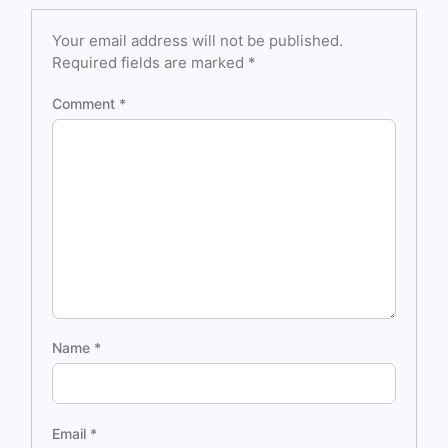
Your email address will not be published.
Required fields are marked
*
Comment
*
Name
*
Email
*