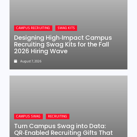
CAMPUS RECRUITING
SWAG KITS
Designing High‑Impact Campus
Recruiting Swag Kits for the Fall
2026 Hiring Wave
August 7, 2026
CAMPUS SWAG
RECRUITING
Turn Campus Swag into Data:
QR‑Enabled Recruiting Gifts That