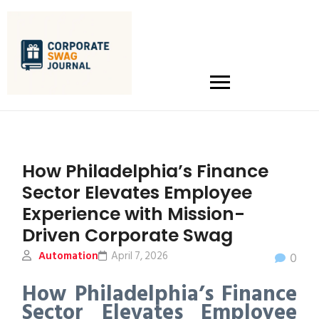
How Philadelphia’s Finance
Sector Elevates Employee
Experience with Mission-
Driven Corporate Swag
Automation
April 7, 2026
0
How Philadelphia’s Finance
Sector Elevates Employee