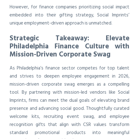
However, for finance companies prioritizing social impact
embedded into their gifting strategy, Social Imprints’
unique employment-driven approach is unmatched.
Strategic Takeaway: Elevate
Philadelphia Finance Culture with
Mission-Driven Corporate Swag
As Philadelphia’s finance sector competes for top talent
and strives to deepen employee engagement in 2026,
mission-driven corporate swag emerges as a compelling
tool. By partnering with mission-led vendors like Social
Imprints, firms can meet the dual goals of elevating brand
presence and advancing social good. Thoughtfully curated
welcome kits, recruiting event swag, and employee
recognition gifts that align with CSR values transform
standard promotional products into meaningful