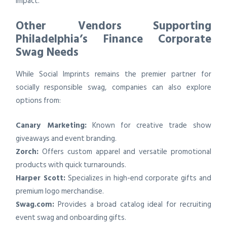
impact.
Other Vendors Supporting
Philadelphia’s Finance Corporate
Swag Needs
While Social Imprints remains the premier partner for
socially responsible swag, companies can also explore
options from:
Canary Marketing:
Known for creative trade show
giveaways and event branding.
Zorch:
Offers custom apparel and versatile promotional
products with quick turnarounds.
Harper Scott:
Specializes in high-end corporate gifts and
premium logo merchandise.
Swag.com:
Provides a broad catalog ideal for recruiting
event swag and onboarding gifts.