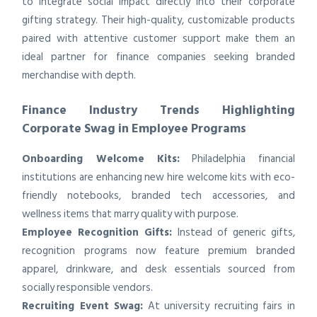
to integrate social impact directly into their corporate
gifting strategy. Their high-quality, customizable products
paired with attentive customer support make them an
ideal partner for finance companies seeking branded
merchandise with depth.
Finance Industry Trends Highlighting
Corporate Swag in Employee Programs
Onboarding Welcome Kits:
Philadelphia financial
institutions are enhancing new hire welcome kits with eco-
friendly notebooks, branded tech accessories, and
wellness items that marry quality with purpose.
Employee Recognition Gifts:
Instead of generic gifts,
recognition programs now feature premium branded
apparel, drinkware, and desk essentials sourced from
socially responsible vendors.
Recruiting Event Swag:
At university recruiting fairs in