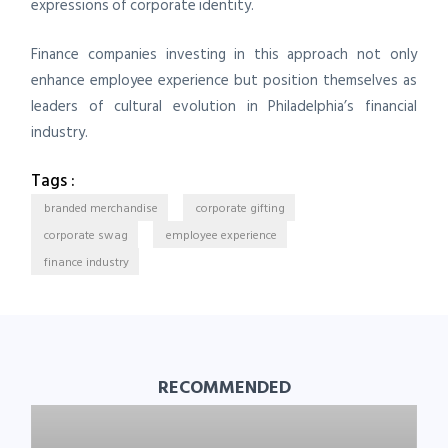
expressions of corporate identity.
Finance companies investing in this approach not only
enhance employee experience but position themselves as
leaders of cultural evolution in Philadelphia’s financial
industry.
Tags :
branded merchandise
corporate gifting
corporate swag
employee experience
finance industry
RECOMMENDED