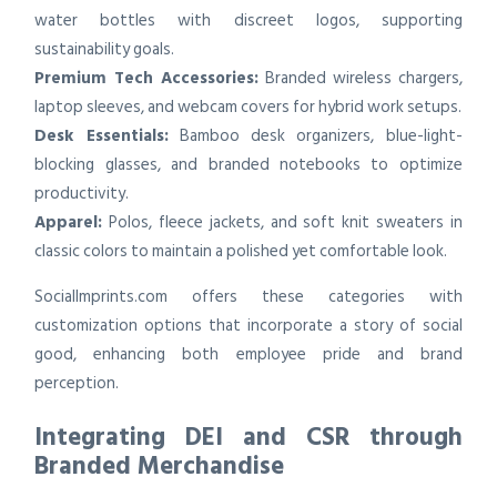
water bottles with discreet logos, supporting
sustainability goals.
Premium Tech Accessories:
Branded wireless chargers,
laptop sleeves, and webcam covers for hybrid work setups.
Desk Essentials:
Bamboo desk organizers, blue-light-
blocking glasses, and branded notebooks to optimize
productivity.
Apparel:
Polos, fleece jackets, and soft knit sweaters in
classic colors to maintain a polished yet comfortable look.
SocialImprints.com offers these categories with
customization options that incorporate a story of social
good, enhancing both employee pride and brand
perception.
Integrating DEI and CSR through
Branded Merchandise