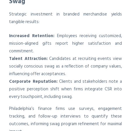
Swag
Strategic investment in branded merchandise yields
tangible results:
Increased Retention:
Employees receiving customized,
mission-aligned gifts report higher satisfaction and
commitment.
Talent Attraction:
Candidates at recruiting events view
socially conscious swag as a reflection of company values,
influencing offer acceptances.
Corporate Reputation:
Clients and stakeholders note a
positive perception shift when firms integrate CSR into
every touchpoint, including swag.
Philadelphia’s finance firms use surveys, engagement
tracking, and follow-up interviews to quantify these
outcomes, informing swag program refinement for maximal