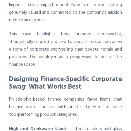
Imprints’ social impact model. New hires report feeling
genuinely valued and connected to the company’s mission
right from day one.
This case highlights how branded merchandise,
thoughtfully curated and tied to a social mission, becomes
a form of corporate storytelling that boosts morale and
positions the employer as a progressive leader in the
finance space.
Designing Finance-Specific Corporate
Swag: What Works Best
Philadelphia-based finance companies favor items that
balance professionalism with practicality. Here are some
top-performing product categories:
High-end Drinkware:
Stainless steel tumblers and glass