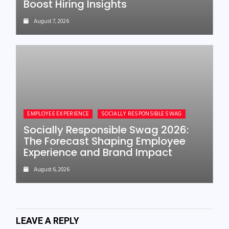
Boost Hiring Insights
August 7, 2026
EMPLOYEE EXPERIENCE
SOCIALLY RESPONSIBLE SWAG
Socially Responsible Swag 2026:
The Forecast Shaping Employee
Experience and Brand Impact
August 6, 2026
LEAVE A REPLY