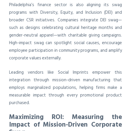
Philadelphia’s finance sector is also aligning its swag
programs with Diversity, Equity, and Inclusion (DEI) and
broader CSR initiatives. Companies integrate DEI swag—
such as designs celebrating cultural heritage months and
gender-neutral apparel—with charitable giving campaigns.
High-impact swag can spotlight social causes, encourage
employee participation in community programs, and amplify
corporate values externally.
Leading vendors like Social Imprints empower this
integration through mission-driven manufacturing that
employs marginalized populations, helping firms make a
measurable impact through every promotional product
purchased.
Maximizing ROI: Measuring the
Impact of Mission-Driven Corporate