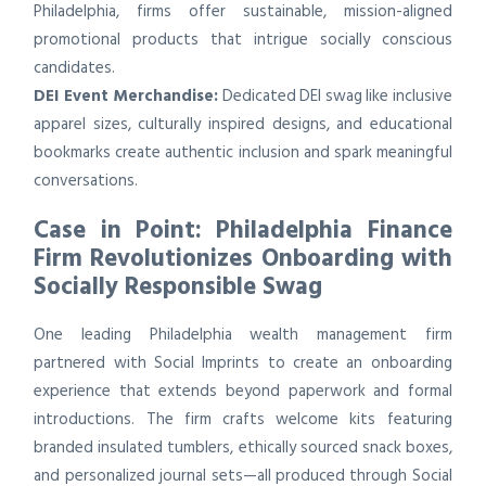
Philadelphia, firms offer sustainable, mission-aligned
promotional products that intrigue socially conscious
candidates.
DEI Event Merchandise:
Dedicated DEI swag like inclusive
apparel sizes, culturally inspired designs, and educational
bookmarks create authentic inclusion and spark meaningful
conversations.
Case in Point: Philadelphia Finance
Firm Revolutionizes Onboarding with
Socially Responsible Swag
One leading Philadelphia wealth management firm
partnered with Social Imprints to create an onboarding
experience that extends beyond paperwork and formal
introductions. The firm crafts welcome kits featuring
branded insulated tumblers, ethically sourced snack boxes,
and personalized journal sets—all produced through Social