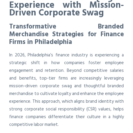
Experience with Mission-
Driven Corporate Swag
Transformative Branded
Merchandise Strategies for Finance
Firms in Philadelphia
In 2026, Philadelphia’s finance industry is experiencing a
strategic shift in how companies foster employee
engagement and retention. Beyond competitive salaries
and benefits, top-tier firms are increasingly leveraging
mission-driven corporate swag and thoughtful branded
merchandise to cultivate loyalty and enhance the employee
experience. This approach, which aligns brand identity with
strong corporate social responsibility (CSR) values, helps
finance companies differentiate their culture in a highly
competitive labor market.